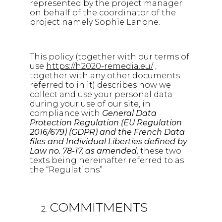
represented by the project manager
on behalf of the coordinator of the
project namely Sophie Lanone.
This policy (together with our terms of
use
https://h2020-remedia.eu/
,
together with any other documents
referred to in it) describes how we
collect and use your personal data
during your use of our site, in
compliance with
General Data
Protection Regulation (EU Regulation
2016/679) (GDPR) and the French Data
files and Individual Liberties defined by
Law no. 78-17, as amended,
these two
texts being hereinafter referred to as
the “Regulations”
COMMITMENTS