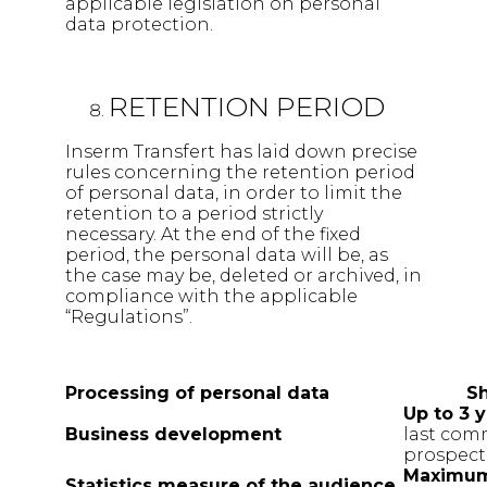
applicable legislation on personal
data protection.
RETENTION PERIOD
Inserm Transfert has laid down precise
rules concerning the retention period
of personal data, in order to limit the
retention to a period strictly
necessary. At the end of the fixed
period, the personal data will be, as
the case may be, deleted or archived, in
compliance with the applicable
“Regulations”.
Processing of personal data
Sh
Up to 3 
Business
development
last com
prospect
Maximum
Statistics measure of the
audience