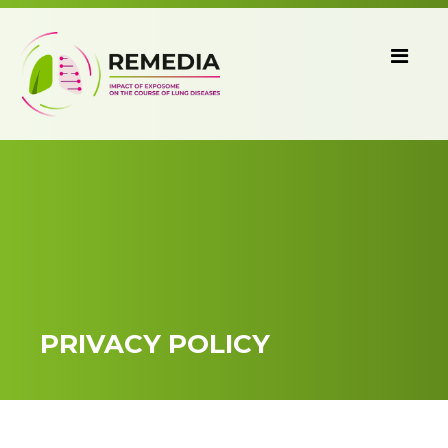
PRIVACY POLICY