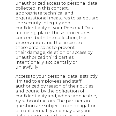
unauthorized access to personal data
collected in this context,
appropriate technical and
organizational measures to safeguard
the security, integrity and
confidentiality of your Personal Data
are being place. These procedures
concern both the collection, the
preservation and the access to
these data, so as to prevent
their damage, deletion or access by
unauthorized third parties,
intentionally, accidentally or
unlawfully.
Access to your personal data is strictly
limited to employees and staff
authorized by reason of their duties
and bound by the obligation of
confidentiality and, where applicable,
by subcontractors. The partners in
question are subject to an obligation
of confidentiality and may use your
data only in accordance with our