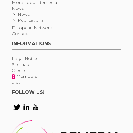
More about Remedia
News
News
Publications
European Network
Contact
INFORMATIONS
Legal Notice
Sitemap
Credits
Members
area
FOLLOW US!