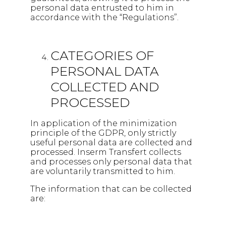
personal data entrusted to him in
accordance with the “Regulations”.
CATEGORIES OF
PERSONAL DATA
COLLECTED AND
PROCESSED
In application of the minimization
principle of the GDPR, only strictly
useful personal data are collected and
processed. Inserm Transfert collects
and processes only personal data that
are voluntarily transmitted to him.
The information that can be collected
are: