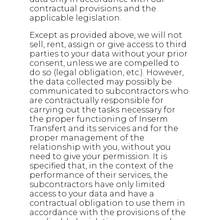
contractual provisions and the
applicable legislation.
Except as provided above, we will not
sell, rent, assign or give access to third
parties to your data without your prior
consent, unless we are compelled to
do so (legal obligation, etc.). However,
the data collected may possibly be
communicated to subcontractors who
are contractually responsible for
carrying out the tasks necessary for
the proper functioning of Inserm
Transfert and its services and for the
proper management of the
relationship with you, without you
need to give your permission. It is
specified that, in the context of the
performance of their services, the
subcontractors have only limited
access to your data and have a
contractual obligation to use them in
accordance with the provisions of the