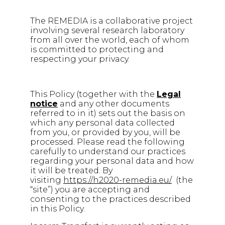
The REMEDIA is a collaborative project
involving several research laboratory
from all over the world, each of whom
is committed to protecting and
respecting your privacy.
This Policy (together with the
Legal
notice
and any other documents
referred to in it) sets out the basis on
which any personal data collected
from you, or provided by you, will be
processed. Please read the following
carefully to understand our practices
regarding your personal data and how
it will be treated. By
visiting
https://h2020-remedia.eu/
(the
“site”) you are accepting and
consenting to the practices described
in this Policy.