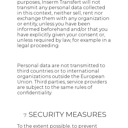
purposes, Inserm Transfert will not
transmit any personal data collected
in this context, neither sell, rent nor
exchange them with any organization
or entity, unless you have been
informed beforehand and/or that you
have explicitly given your consent or,
unless required by law, for example in a
legal proceeding.
Personal data are not transmitted to
third countries or to international
organizations outside the European
Union. Third parties, service providers
are subject to the same rules of
confidentiality.
SECURITY MEASURES
To the extent possible, to prevent