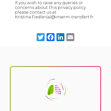
If you wish to raise any queries or
concerns about this privacy policy
please contact us at:
Kristina.Fiedler(a)@inserm-transfert.fr
Twitter
Facebook
LinkedIn
Email