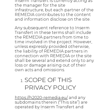
Inserm Transfert is currently acting as
the manager for the site
infrastructure, but each partner of the
REMEDIA contributes to the content
and information disclose on the site.
Any subsequent reference to Inserm
Transfert in these terms shall include
the REMEDIA partners from time to
time involved in the project. However,
unless expressly provided otherwise,
the liability of REMEDIA partners in
connection with REMEDIA or the site
shall be several and extend only to any
loss or damage arising out of their
own acts and omissions.
SCOPE OF THIS
PRIVACY POLICY
https://h2020-remedia.eu/
and any
subdomains therein (“This site”) are
operated by Inserm Transfert and