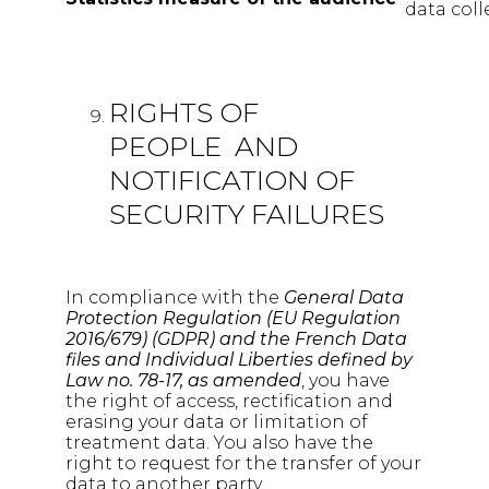
data coll
RIGHTS OF
PEOPLE AND
NOTIFICATION OF
SECURITY FAILURES
In compliance with the
General Data
Protection Regulation (EU Regulation
2016/679) (GDPR) and the French Data
files and Individual Liberties defined by
Law no. 78-17, as amended
, you have
the right of access, rectification and
erasing your data or limitation of
treatment data. You also have the
right to request for the transfer of your
data to another party.