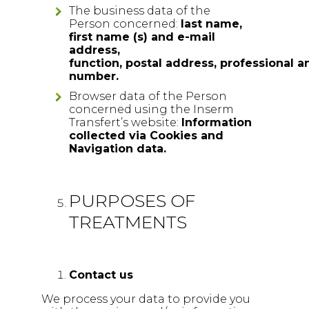
The business data of the
Person concerned:
l
ast name,
first name (s) and e-mail
address,
function, postal address, professional 
number.
Browser data of the Person
concerned using the Inserm
Transfert’s website:
Information
collected via Cookies and
Navigation data.
PURPOSES OF
TREATMENTS
Contact us
We process your data to provide you