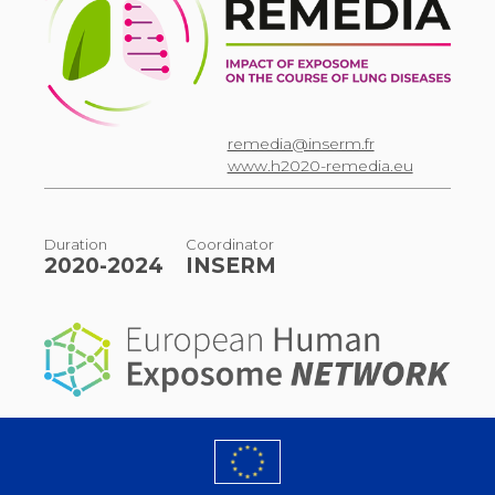
remedia@inserm.fr
www.h2020-remedia.eu
Duration
Coordinator
2020-2024
INSERM