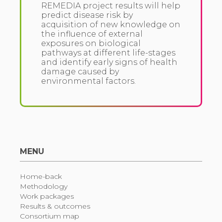
REMEDIA project results will help
predict disease risk by
acquisition of new knowledge on
the influence of external
exposures on biological
pathways at different life-stages
and identify early signs of health
damage caused by
environmental factors.
MENU
Home-back
Methodology
Work packages
Results & outcomes
Consortium map