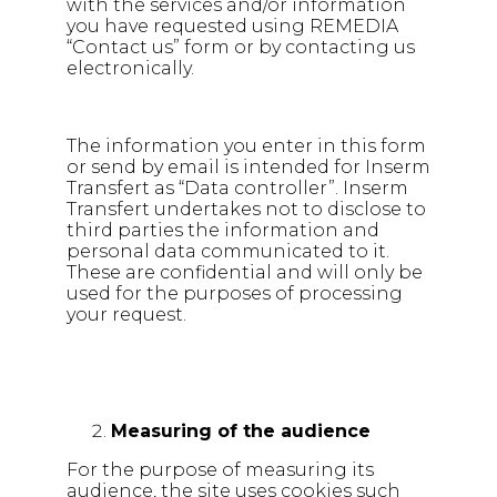
with the services and/or information
you have requested using REMEDIA
“Contact us” form or by contacting us
electronically.
The information you enter in this form
or send by email is intended for Inserm
Transfert as “Data controller”. Inserm
Transfert undertakes not to disclose to
third parties the information and
personal data communicated to it.
These are confidential and will only be
used for the purposes of processing
your request.
Measuring of the audience
For the purpose of measuring its
audience, the site uses cookies such