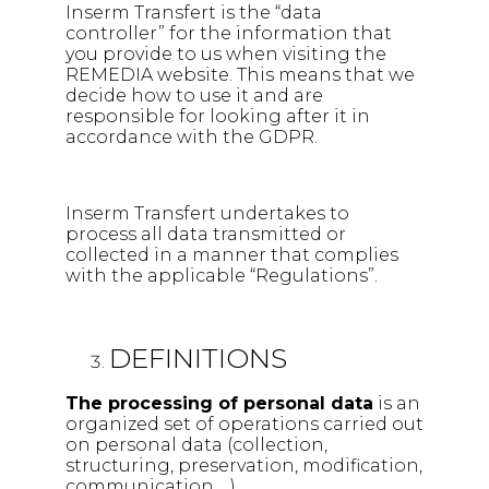
Inserm Transfert is the “data
controller” for the information that
you provide to us when visiting the
REMEDIA website. This means that we
decide how to use it and are
responsible for looking after it in
accordance with the GDPR.
Inserm Transfert undertakes to
process all data transmitted or
collected in a manner that complies
with the applicable “Regulations”.
DEFINITIONS
The processing of personal data
is an
organized set of operations carried out
on personal data (collection,
structuring, preservation, modification,
communication …).