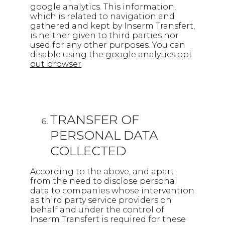
google analytics. This information,
which is related to navigation and
gathered and kept by Inserm Transfert,
is neither given to third parties nor
used for any other purposes. You can
disable using the
google analytics opt
out browser
TRANSFER OF
PERSONAL DATA
COLLECTED
According to the above, and apart
from the need to disclose personal
data to companies whose intervention
as third party service providers on
behalf and under the control of
Inserm Transfert is required for these