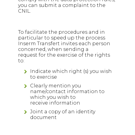
you can submit a complaint to the
CNIL.
To facilitate the procedures and in
particular to speed up the process
Inserm Transfert invites each person
concerned, when sending a
request for the exercise of the rights
to:
Indicate which right (s) you wish
to exercise
Clearly mention you
name/contact information to
which you wish to
receive information
Joint a copy of an identity
document