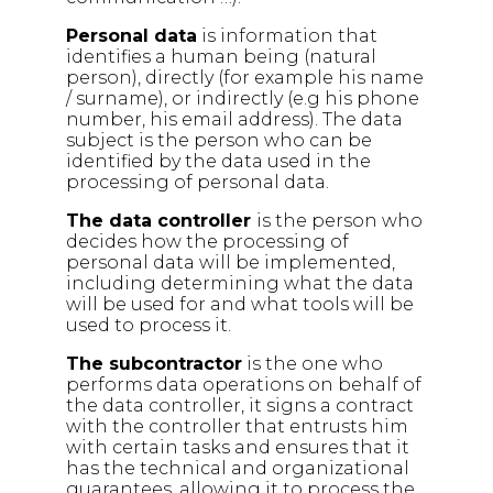
Personal data
is information that
identifies a human being (natural
person), directly (for example his name
/ surname), or indirectly (e.g his phone
number, his email address). The data
subject is the person who can be
identified by the data used in the
processing of personal data.
The data controller
is the person who
decides how the processing of
personal data will be implemented,
including determining what the data
will be used for and what tools will be
used to process it.
The subcontractor
is the one who
performs data operations on behalf of
the data controller, it signs a contract
with the controller that entrusts him
with certain tasks and ensures that it
has the technical and organizational
guarantees, allowing it to process the