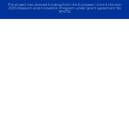
This project has received funding from the European Union’s Horizon
2020 Research and Innovation Program under grant agreement No
874753