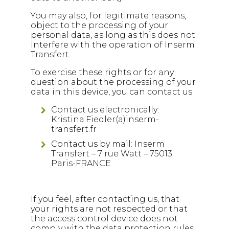
You may also, for legitimate reasons,
object to the processing of your
personal data, as long as this does not
interfere with the operation of Inserm
Transfert.
To exercise these rights or for any
question about the processing of your
data in this device, you can contact us.
Contact us electronically:
Kristina.Fiedler(a)inserm-
transfert.fr
Contact us by mail: Inserm
Transfert – 7 rue Watt – 75013
Paris-FRANCE
If you feel, after contacting us, that
your rights are not respected or that
the access control device does not
comply with the data protection rules,