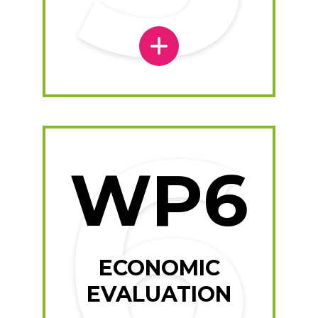
WP6
ECONOMIC
EVALUATION