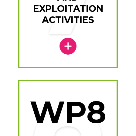
EXPLOITATION
ACTIVITIES
WP8