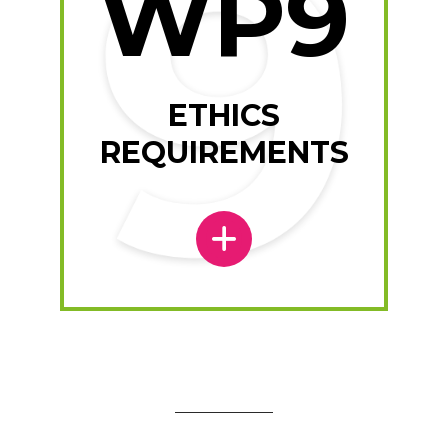
WP9
ETHICS
REQUIREMENTS