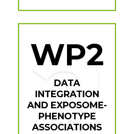
WP2
DATA
INTEGRATION
AND EXPOSOME-
PHENOTYPE
ASSOCIATIONS