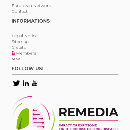
European Network
Contact
INFORMATIONS
Legal Notice
Sitemap
Credits
Members
area
FOLLOW US!