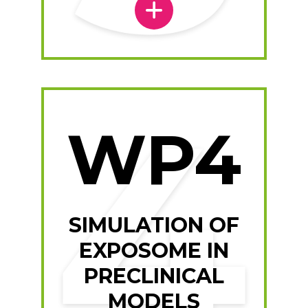
WP4
SIMULATION OF
EXPOSOME IN
PRECLINICAL
MODELS