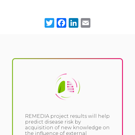
Twitter
Facebook
LinkedIn
Email
REMEDIA project results will help
predict disease risk by
acquisition of new knowledge on
the influence of external