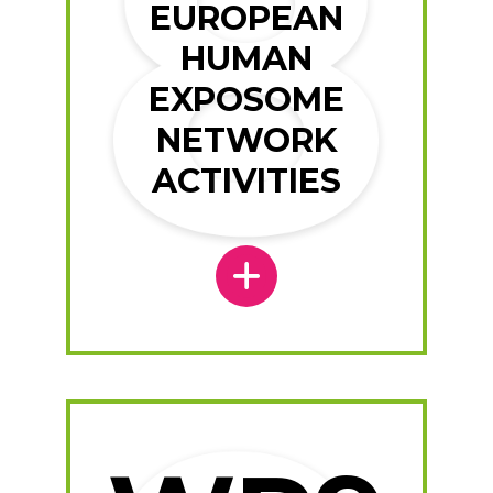
EUROPEAN
HUMAN
EXPOSOME
NETWORK
ACTIVITIES