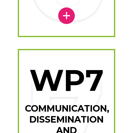
WP7
COMMUNICATION,
DISSEMINATION
AND