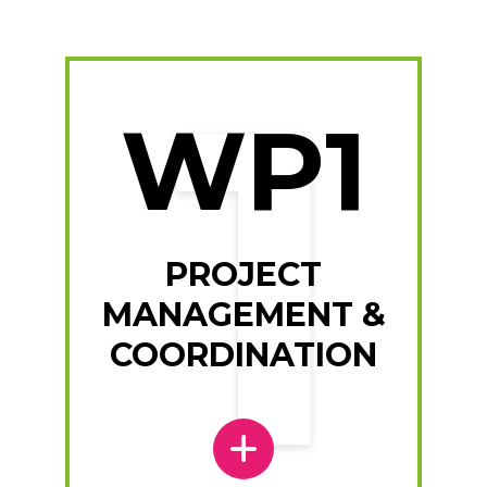
WP1
PROJECT
MANAGEMENT &
COORDINATION