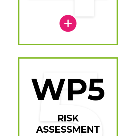
WP5
RISK
ASSESSMENT