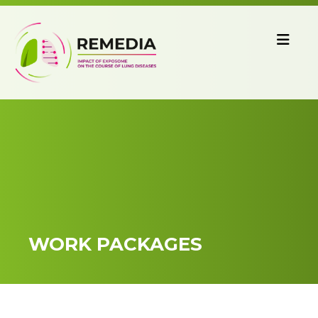
WORK PACKAGES