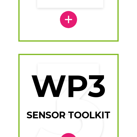
WP3
SENSOR TOOLKIT