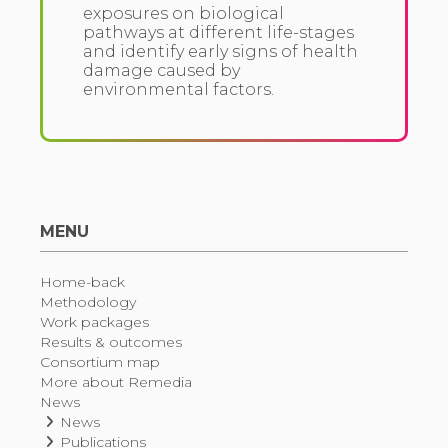
exposures on biological
pathways at different life-stages
and identify early signs of health
damage caused by
environmental factors.
MENU
Home-back
Methodology
Work packages
Results & outcomes
Consortium map
More about Remedia
News
News
Publications